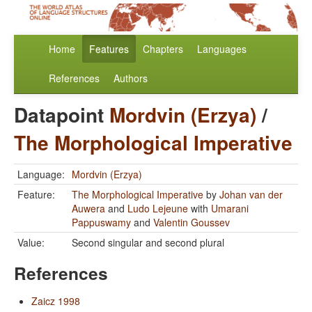
Home
Features
Chapters
Languages
References
Authors
Datapoint
Mordvin (Erzya)
/
The Morphological Imperative
Language:
Mordvin (Erzya)
Feature:
The Morphological Imperative
by
Johan van der
Auwera
and
Ludo Lejeune
with
Umarani
Pappuswamy
and
Valentin Goussev
Value:
Second singular and second plural
References
Zaicz 1998