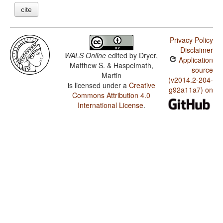
cite
Privacy Policy
Disclaimer
WALS Online
edited by
Dryer,
Application
Matthew S. & Haspelmath,
source
Martin
(v2014.2-204-
is licensed under a
Creative
g92a11a7) on
Commons Attribution 4.0
International License
.