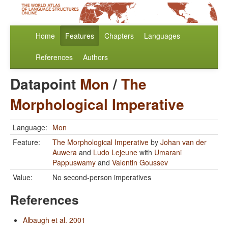
Home
Features
Chapters
Languages
References
Authors
Datapoint
Mon
/
The
Morphological Imperative
Language:
Mon
Feature:
The Morphological Imperative
by
Johan van der
Auwera
and
Ludo Lejeune
with
Umarani
Pappuswamy
and
Valentin Goussev
Value:
No second-person imperatives
References
Albaugh et al. 2001