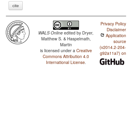
cite
Privacy Policy
Disclaimer
WALS Online
edited by
Dryer,
Application
Matthew S. & Haspelmath,
source
Martin
(v2014.2-204-
is licensed under a
Creative
g92a11a7) on
Commons Attribution 4.0
International License
.