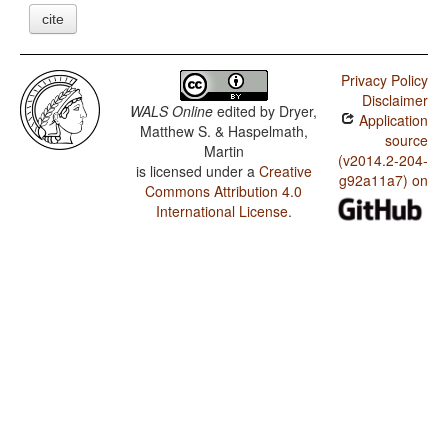
cite
Privacy Policy
Disclaimer
WALS Online
edited by
Dryer,
Application
Matthew S. & Haspelmath,
source
Martin
(v2014.2-204-
is licensed under a
Creative
g92a11a7) on
Commons Attribution 4.0
International License
.