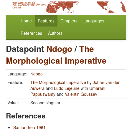
Home
Features
Chapters
Languages
References
Authors
Datapoint
Ndogo
/
The
Morphological Imperative
Language:
Ndogo
Feature:
The Morphological Imperative
by
Johan van der
Auwera
and
Ludo Lejeune
with
Umarani
Pappuswamy
and
Valentin Goussev
Value:
Second singular
References
Santandrea 1961