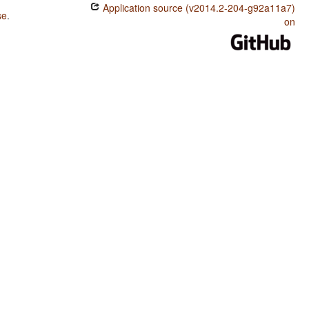
Application source (v2014.2-204-g92a11a7)
se
.
on