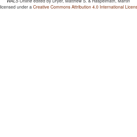
WALS Online
edited by
Dryer, Matthew S. & Haspelmath, Martin
 licensed under a
Creative Commons Attribution 4.0 International Licen