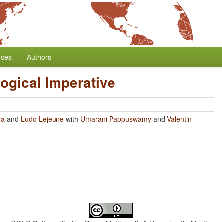
nces
Authors
ogical Imperative
ra
and
Ludo Lejeune
with
Umarani Pappuswamy
and
Valentin