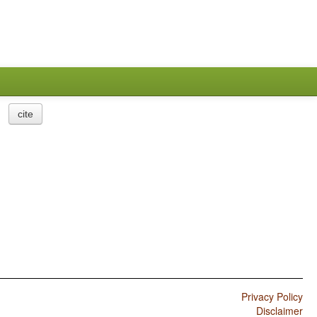
cite
Privacy Policy
Disclaimer