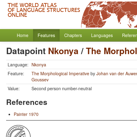
Home
Features
Chapters
Languages
Refere
Datapoint
Nkonya
/
The Morphol
Language:
Nkonya
Feature:
The Morphological Imperative
by
Johan van der Auwe
Goussev
Value:
Second person number-neutral
References
Painter 1970