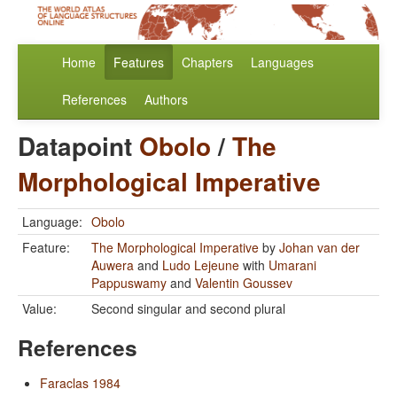
Home
Features
Chapters
Languages
References
Authors
Datapoint
Obolo
/
The
Morphological Imperative
Language:
Obolo
Feature:
The Morphological Imperative
by
Johan van der
Auwera
and
Ludo Lejeune
with
Umarani
Pappuswamy
and
Valentin Goussev
Value:
Second singular and second plural
References
Faraclas 1984