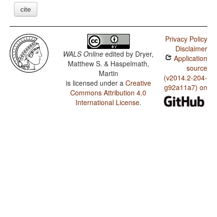
cite
Privacy Policy
Disclaimer
WALS Online
edited by
Dryer,
Application
Matthew S. & Haspelmath,
source
Martin
(v2014.2-204-
is licensed under a
Creative
g92a11a7) on
Commons Attribution 4.0
International License
.