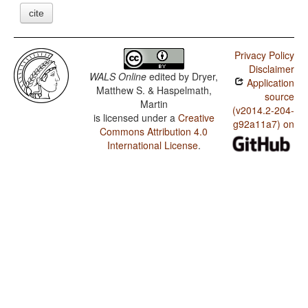
cite
Privacy Policy
Disclaimer
WALS Online
edited by
Dryer,
Application
Matthew S. & Haspelmath,
source
Martin
(v2014.2-204-
is licensed under a
Creative
g92a11a7) on
Commons Attribution 4.0
International License
.