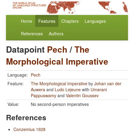
Home
Features
Chapters
Languages
References
Authors
Datapoint
Pech
/
The
Morphological Imperative
Language:
Pech
Feature:
The Morphological Imperative
by
Johan van der
Auwera
and
Ludo Lejeune
with
Umarani
Pappuswamy
and
Valentin Goussev
Value:
No second-person imperatives
References
Conzemius 1928