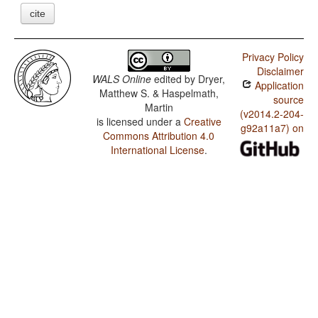
cite
Privacy Policy
Disclaimer
WALS Online
edited by
Dryer,
Application
Matthew S. & Haspelmath,
source
Martin
(v2014.2-204-
is licensed under a
Creative
g92a11a7) on
Commons Attribution 4.0
International License
.