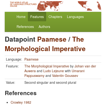
Home
Features
Chapters
Languages
References
Authors
Datapoint
Paamese
/
The
Morphological Imperative
Language:
Paamese
Feature:
The Morphological Imperative
by
Johan van der
Auwera
and
Ludo Lejeune
with
Umarani
Pappuswamy
and
Valentin Goussev
Value:
Second singular and second plural
References
Crowley 1982