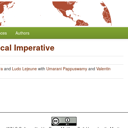
nces
Authors
cal Imperative
ra
and
Ludo Lejeune
with
Umarani Pappuswamy
and
Valentin