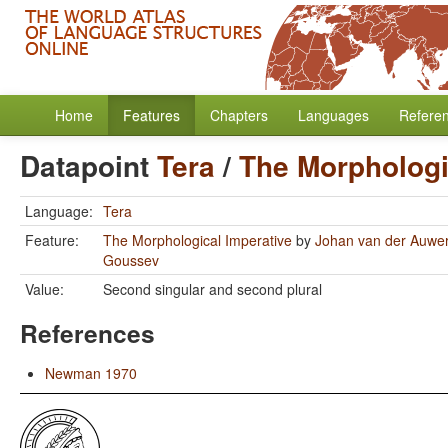
Home
Features
Chapters
Languages
Refere
Datapoint
Tera
/
The Morphologi
Language:
Tera
Feature:
The Morphological Imperative
by
Johan van der Auwe
Goussev
Value:
Second singular and second plural
References
Newman 1970