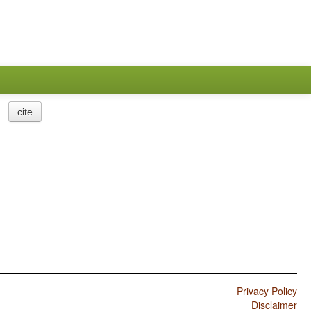
cite
Privacy Policy
Disclaimer