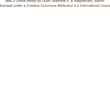
WALS Online
edited by
Dryer, Matthew S. & Haspelmath, Martin
 licensed under a
Creative Commons Attribution 4.0 International Licen