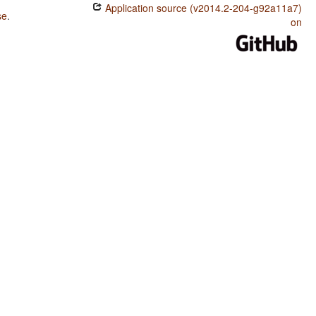
Application source (v2014.2-204-g92a11a7)
se
.
on