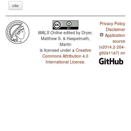
cite
Privacy Policy
Disclaimer
WALS Online
edited by
Dryer,
Application
Matthew S. & Haspelmath,
source
Martin
(v2014.2-204-
is licensed under a
Creative
g92a11a7) on
Commons Attribution 4.0
International License
.