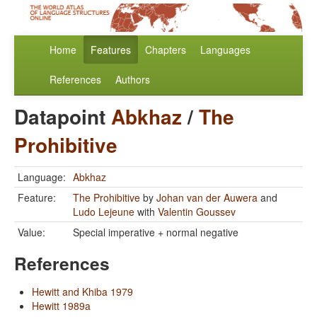
Home
Features
Chapters
Languages
References
Authors
Datapoint
Abkhaz
/
The
Prohibitive
Language:
Abkhaz
Feature:
The Prohibitive
by
Johan van der Auwera
and
Ludo Lejeune
with
Valentin Goussev
Value:
Special imperative + normal negative
References
Hewitt and Khiba 1979
Hewitt 1989a