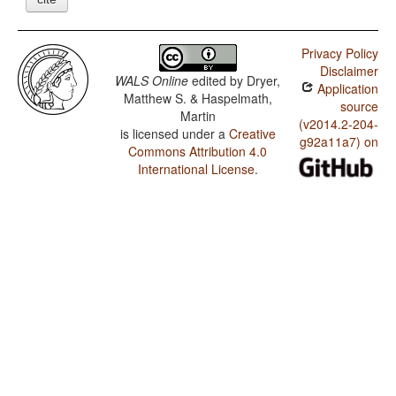
Privacy Policy
Disclaimer
WALS Online
edited by
Dryer,
Application
Matthew S. & Haspelmath,
source
Martin
(v2014.2-204-
is licensed under a
Creative
g92a11a7) on
Commons Attribution 4.0
International License
.