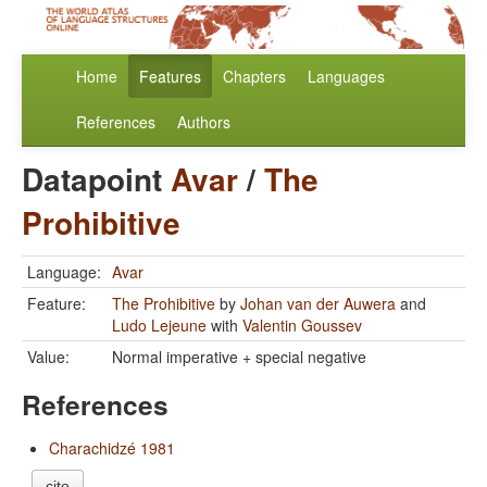
Home
Features
Chapters
Languages
References
Authors
Datapoint
Avar
/
The
Prohibitive
Language:
Avar
Feature:
The Prohibitive
by
Johan van der Auwera
and
Ludo Lejeune
with
Valentin Goussev
Value:
Normal imperative + special negative
References
Charachidzé 1981
cite