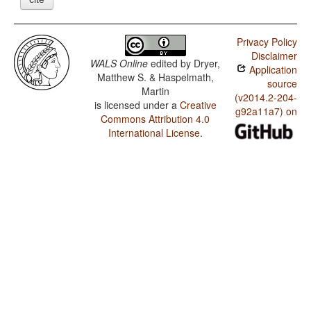
Privacy Policy
Disclaimer
WALS Online
edited by
Dryer,
Application
Matthew S. & Haspelmath,
source
Martin
(v2014.2-204-
is licensed under a
Creative
g92a11a7) on
Commons Attribution 4.0
International License
.