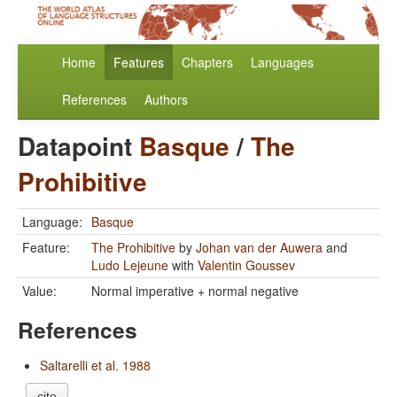
Home
Features
Chapters
Languages
References
Authors
Datapoint
Basque
/
The
Prohibitive
Language:
Basque
Feature:
The Prohibitive
by
Johan van der Auwera
and
Ludo Lejeune
with
Valentin Goussev
Value:
Normal imperative + normal negative
References
Saltarelli et al. 1988
cite