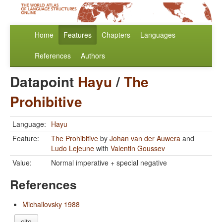
Home
Features
Chapters
Languages
References
Authors
Datapoint
Hayu
/
The
Prohibitive
Language:
Hayu
Feature:
The Prohibitive
by
Johan van der Auwera
and
Ludo Lejeune
with
Valentin Goussev
Value:
Normal imperative + special negative
References
Michailovsky 1988
cite