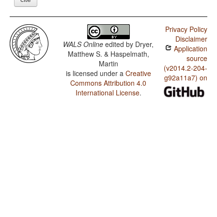
Privacy Policy
Disclaimer
WALS Online
edited by
Dryer,
Application
Matthew S. & Haspelmath,
source
Martin
(v2014.2-204-
is licensed under a
Creative
g92a11a7) on
Commons Attribution 4.0
International License
.