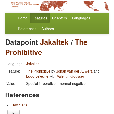
Home
Features
Chapters
Languages
References
Authors
Datapoint
Jakaltek
/
The
Prohibitive
Language:
Jakaltek
Feature:
The Prohibitive
by
Johan van der Auwera
and
Ludo Lejeune
with
Valentin Goussev
Value:
Special imperative + normal negative
References
Day 1973
cite