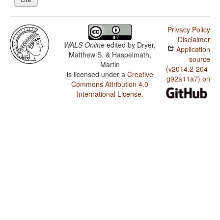
Privacy Policy
Disclaimer
WALS Online
edited by
Dryer,
Application
Matthew S. & Haspelmath,
source
Martin
(v2014.2-204-
is licensed under a
Creative
g92a11a7) on
Commons Attribution 4.0
International License
.