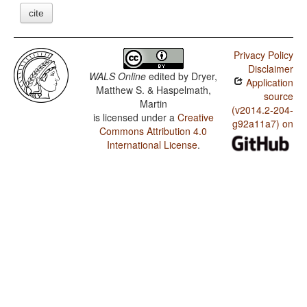
cite
Privacy Policy
Disclaimer
WALS Online
edited by
Dryer,
Application
Matthew S. & Haspelmath,
source
Martin
(v2014.2-204-
is licensed under a
Creative
g92a11a7) on
Commons Attribution 4.0
International License
.