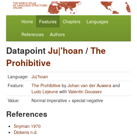
Home
Features
Chapters
Languages
References
Authors
Datapoint
Ju|'hoan
/
The
Prohibitive
Language:
Ju|'hoan
Feature:
The Prohibitive
by
Johan van der Auwera
and
Ludo Lejeune
with
Valentin Goussev
Value:
Normal imperative + special negative
References
Snyman 1970
Dickens n.d.