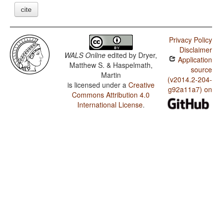
cite
Privacy Policy
Disclaimer
WALS Online
edited by
Dryer,
Application
Matthew S. & Haspelmath,
source
Martin
(v2014.2-204-
is licensed under a
Creative
g92a11a7) on
Commons Attribution 4.0
International License
.