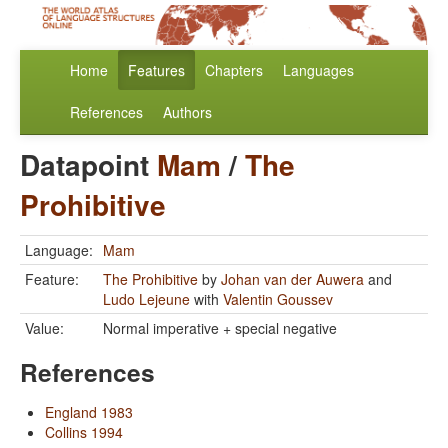
Home
Features
Chapters
Languages
References
Authors
Datapoint
Mam
/
The
Prohibitive
Language:
Mam
Feature:
The Prohibitive
by
Johan van der Auwera
and
Ludo Lejeune
with
Valentin Goussev
Value:
Normal imperative + special negative
References
England 1983
Collins 1994