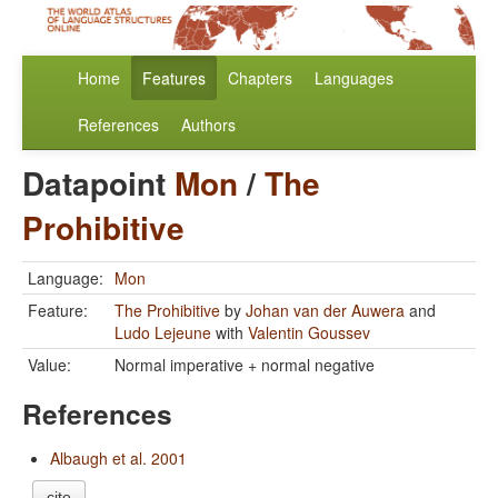
Home
Features
Chapters
Languages
References
Authors
Datapoint
Mon
/
The
Prohibitive
Language:
Mon
Feature:
The Prohibitive
by
Johan van der Auwera
and
Ludo Lejeune
with
Valentin Goussev
Value:
Normal imperative + normal negative
References
Albaugh et al. 2001
cite