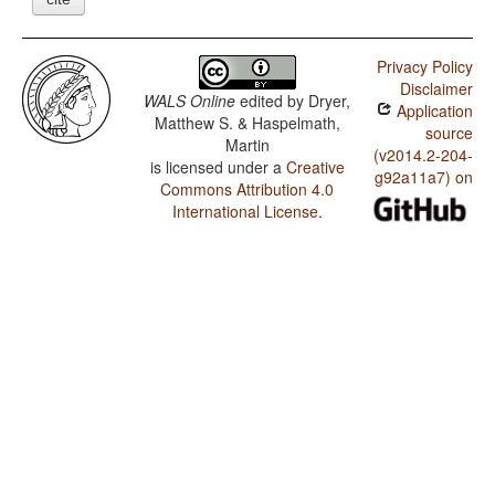
Privacy Policy
Disclaimer
WALS Online
edited by
Dryer,
Application
Matthew S. & Haspelmath,
source
Martin
(v2014.2-204-
is licensed under a
Creative
g92a11a7) on
Commons Attribution 4.0
International License
.