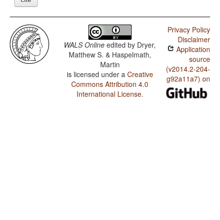
Privacy Policy
Disclaimer
WALS Online
edited by
Dryer,
Application
Matthew S. & Haspelmath,
source
Martin
(v2014.2-204-
is licensed under a
Creative
g92a11a7) on
Commons Attribution 4.0
International License
.