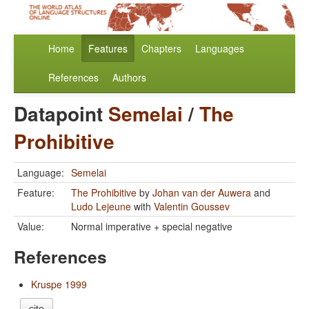
Home
Features
Chapters
Languages
References
Authors
Datapoint
Semelai
/
The
Prohibitive
Language:
Semelai
Feature:
The Prohibitive
by
Johan van der Auwera
and
Ludo Lejeune
with
Valentin Goussev
Value:
Normal imperative + special negative
References
Kruspe 1999
cite