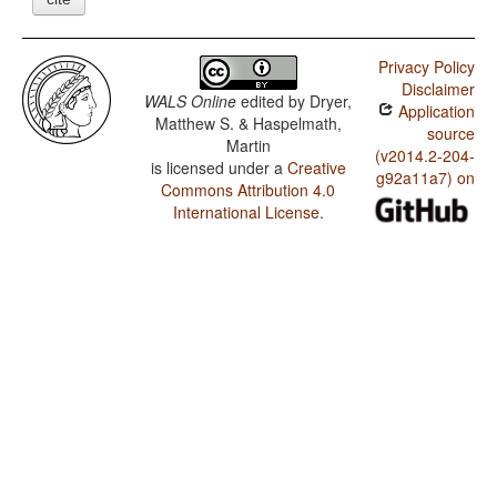
Privacy Policy
Disclaimer
WALS Online
edited by
Dryer,
Application
Matthew S. & Haspelmath,
source
Martin
(v2014.2-204-
is licensed under a
Creative
g92a11a7) on
Commons Attribution 4.0
International License
.