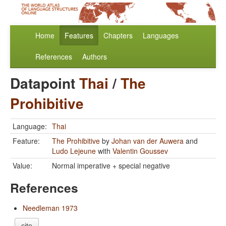
Home
Features
Chapters
Languages
References
Authors
Datapoint
Thai
/
The
Prohibitive
Language:
Thai
Feature:
The Prohibitive
by
Johan van der Auwera
and
Ludo Lejeune
with
Valentin Goussev
Value:
Normal imperative + special negative
References
Needleman 1973
cite