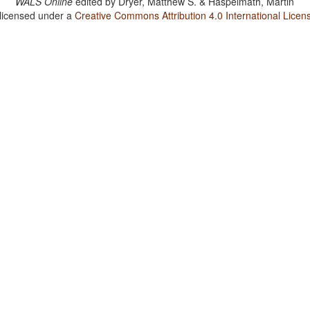
WALS Online
edited by
Dryer, Matthew S. & Haspelmath, Martin
 licensed under a
Creative Commons Attribution 4.0 International Licen