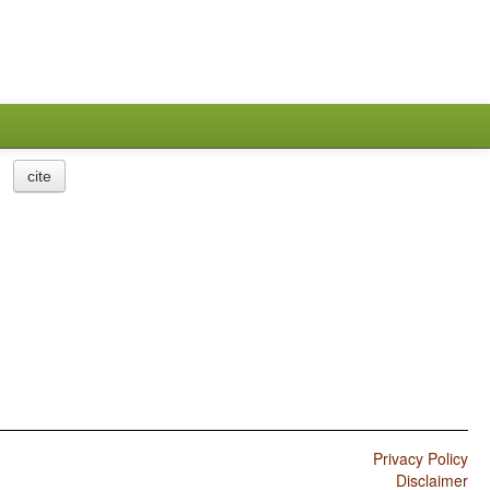
cite
Privacy Policy
Disclaimer