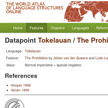
Home
Features
Chapters
Languages
Refere
Datapoint
Tokelauan
/
The Prohi
Language:
Tokelauan
Feature:
The Prohibitive
by
Johan van der Auwera
and
Ludo Le
Value:
Normal imperative + special negative
References
Hooper 1996
Vonen 1999