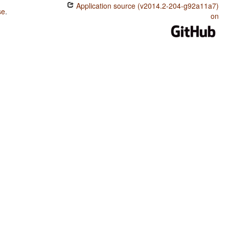
Application source (v2014.2-204-g92a11a7)
se
.
on