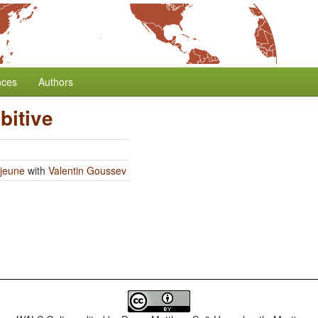
nces
Authors
bitive
jeune
with
Valentin Goussev