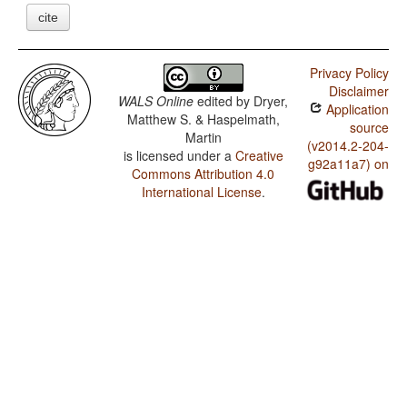
cite
Privacy Policy
Disclaimer
WALS Online
edited by
Dryer,
Application
Matthew S. & Haspelmath,
source
Martin
(v2014.2-204-
is licensed under a
Creative
g92a11a7) on
Commons Attribution 4.0
International License
.