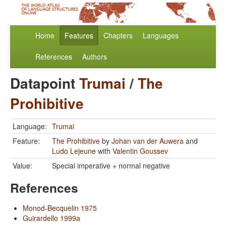
Home
Features
Chapters
Languages
References
Authors
Datapoint
Trumai
/
The
Prohibitive
Language:
Trumai
Feature:
The Prohibitive
by
Johan van der Auwera
and
Ludo Lejeune
with
Valentin Goussev
Value:
Special imperative + normal negative
References
Monod-Becquelin 1975
Guirardello 1999a