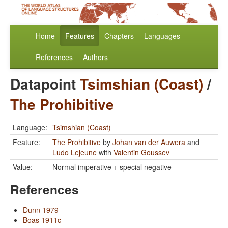
Home
Features
Chapters
Languages
References
Authors
Datapoint
Tsimshian (Coast)
/
The Prohibitive
Language:
Tsimshian (Coast)
Feature:
The Prohibitive
by
Johan van der Auwera
and
Ludo Lejeune
with
Valentin Goussev
Value:
Normal imperative + special negative
References
Dunn 1979
Boas 1911c