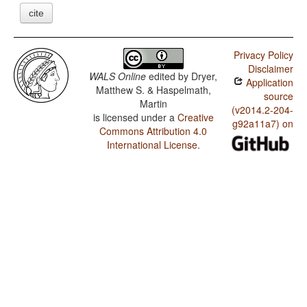
cite
Privacy Policy
Disclaimer
WALS Online
edited by
Dryer,
Application
Matthew S. & Haspelmath,
source
Martin
(v2014.2-204-
is licensed under a
Creative
g92a11a7) on
Commons Attribution 4.0
International License
.