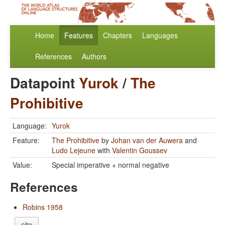
Home
Features
Chapters
Languages
References
Authors
Datapoint
Yurok
/
The
Prohibitive
Language:
Yurok
Feature:
The Prohibitive
by
Johan van der Auwera
and
Ludo Lejeune
with
Valentin Goussev
Value:
Special imperative + normal negative
References
Robins 1958
cite