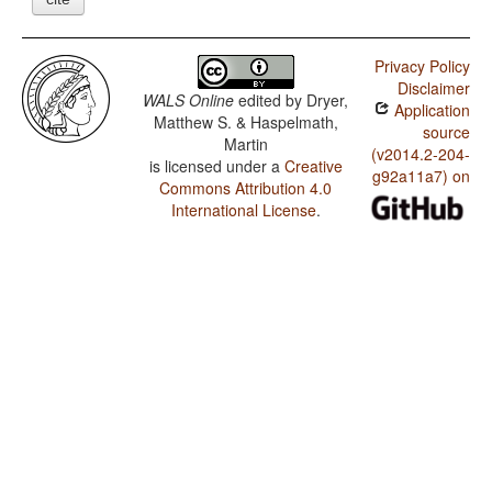
Privacy Policy
Disclaimer
WALS Online
edited by
Dryer,
Application
Matthew S. & Haspelmath,
source
Martin
(v2014.2-204-
is licensed under a
Creative
g92a11a7) on
Commons Attribution 4.0
International License
.