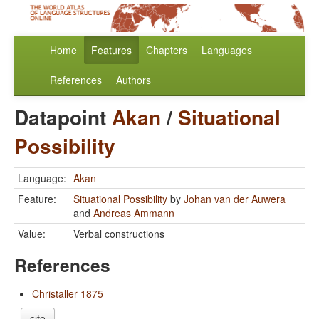
Home
Features
Chapters
Languages
References
Authors
Datapoint
Akan
/
Situational
Possibility
Language:
Akan
Feature:
Situational Possibility
by
Johan van der Auwera
and
Andreas Ammann
Value:
Verbal constructions
References
Christaller 1875
cite