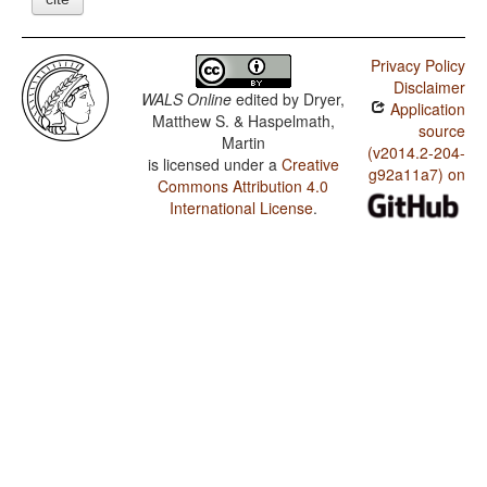
Privacy Policy
Disclaimer
WALS Online
edited by
Dryer,
Application
Matthew S. & Haspelmath,
source
Martin
(v2014.2-204-
is licensed under a
Creative
g92a11a7) on
Commons Attribution 4.0
International License
.