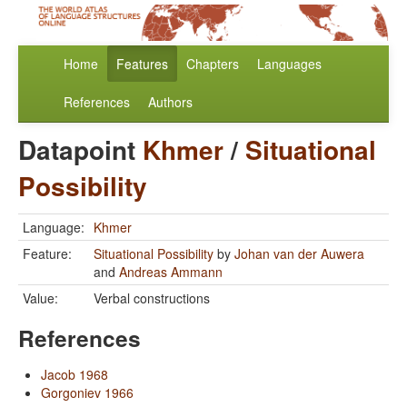
Home
Features
Chapters
Languages
References
Authors
Datapoint
Khmer
/
Situational
Possibility
Language:
Khmer
Feature:
Situational Possibility
by
Johan van der Auwera
and
Andreas Ammann
Value:
Verbal constructions
References
Jacob 1968
Gorgoniev 1966