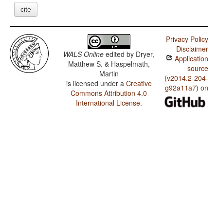
cite
Privacy Policy
Disclaimer
WALS Online
edited by
Dryer,
Application
Matthew S. & Haspelmath,
source
Martin
(v2014.2-204-
is licensed under a
Creative
g92a11a7) on
Commons Attribution 4.0
International License
.