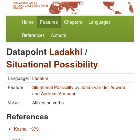
Home
Features
Chapters
Languages
References
Authors
Datapoint
Ladakhi
/
Situational Possibility
Language:
Ladakhi
Feature:
Situational Possibility
by
Johan van der Auwera
and
Andreas Ammann
Value:
Affixes on verbs
References
Koshal 1979
cite