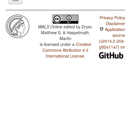
Privacy Policy
Disclaimer
WALS Online
edited by
Dryer,
Application
Matthew S. & Haspelmath,
source
Martin
(v2014.2-204-
is licensed under a
Creative
g92a11a7) on
Commons Attribution 4.0
International License
.