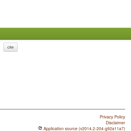
cite
Privacy Policy
Disclaimer
Application source (v2014.2-204-g92a11a7)