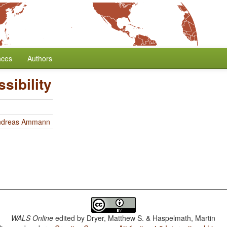
nces
Authors
sibility
ndreas Ammann
WALS Online
edited by
Dryer, Matthew S. & Haspelmath, Martin