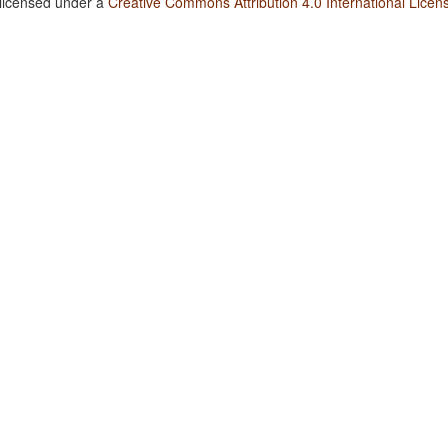
 licensed under a
Creative Commons Attribution 4.0 International Licen