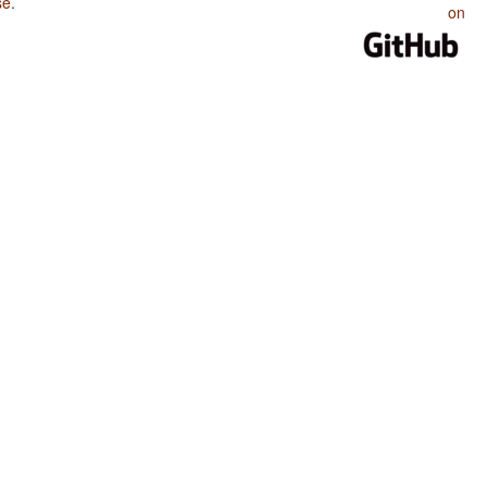
se
.
on