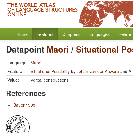
Home
Features
Chapters
Languages
Refere
Datapoint
Maori
/
Situational Pos
Language:
Maori
Feature:
Situational Possibility
by
Johan van der Auwera
and
A
Value:
Verbal constructions
References
Bauer 1993