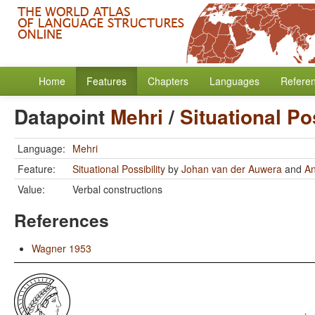
Home
Features
Chapters
Languages
Refere
Datapoint
Mehri
/
Situational Pos
Language:
Mehri
Feature:
Situational Possibility
by
Johan van der Auwera
and
A
Value:
Verbal constructions
References
Wagner 1953