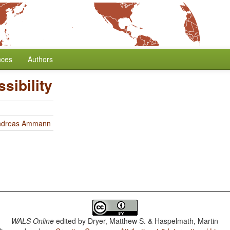
nces
Authors
sibility
ndreas Ammann
WALS Online
edited by
Dryer, Matthew S. & Haspelmath, Martin