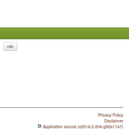
cite
Privacy Policy
Disclaimer
Application source (v2014.2-204-g92a11a7)