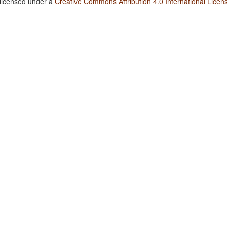
 licensed under a
Creative Commons Attribution 4.0 International Licen