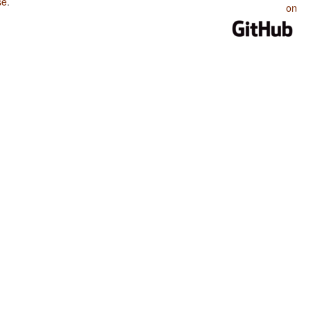
se
.
on