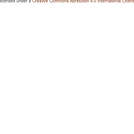
 licensed under a
Creative Commons Attribution 4.0 International Licen