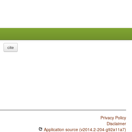
cite
Privacy Policy
Disclaimer
Application source (v2014.2-204-g92a11a7)