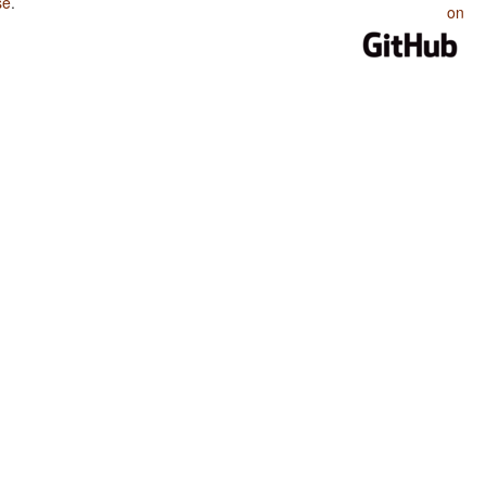
se
.
on