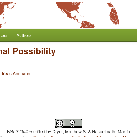
nces
Authors
nal Possibility
ndreas Ammann
WALS Online
edited by
Dryer, Matthew S. & Haspelmath, Martin