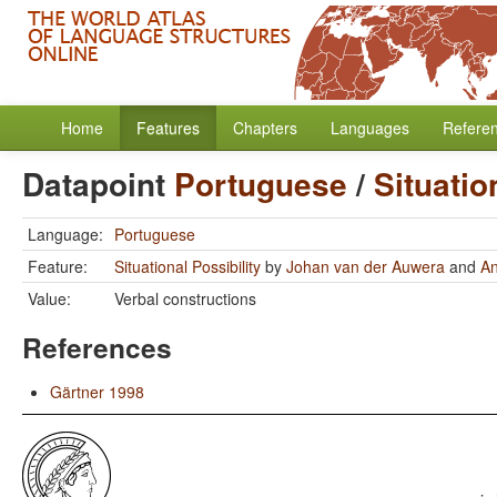
Home
Features
Chapters
Languages
Refere
Datapoint
Portuguese
/
Situatio
Language:
Portuguese
Feature:
Situational Possibility
by
Johan van der Auwera
and
A
Value:
Verbal constructions
References
Gärtner 1998