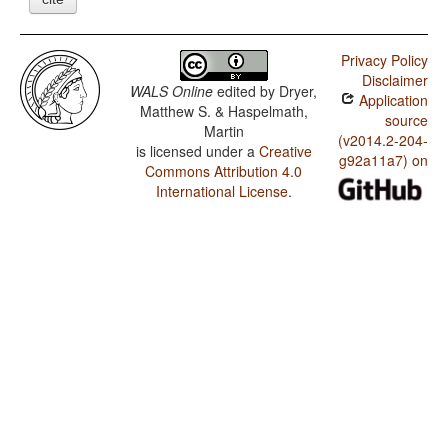
Privacy Policy
Disclaimer
WALS Online
edited by
Dryer,
Application
Matthew S. & Haspelmath,
source
Martin
(v2014.2-204-
is licensed under a
Creative
g92a11a7) on
Commons Attribution 4.0
International License
.