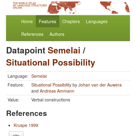
Home
Features
Chapters
Languages
References
Authors
Datapoint
Semelai
/
Situational Possibility
Language:
Semelai
Feature:
Situational Possibility
by
Johan van der Auwera
and
Andreas Ammann
Value:
Verbal constructions
References
Kruspe 1999
cite