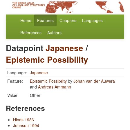
Home
Features
Chapters
Languages
References
Authors
Datapoint
Japanese
/
Epistemic Possibility
Language:
Japanese
Feature:
Epistemic Possibility
by
Johan van der Auwera
and
Andreas Ammann
Value:
Other
References
Hinds 1986
Johnson 1994