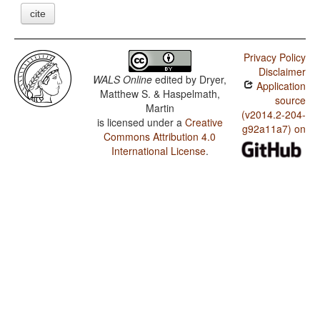
cite
Privacy Policy
Disclaimer
WALS Online
edited by
Dryer,
Application
Matthew S. & Haspelmath,
source
Martin
(v2014.2-204-
is licensed under a
Creative
g92a11a7) on
Commons Attribution 4.0
International License
.