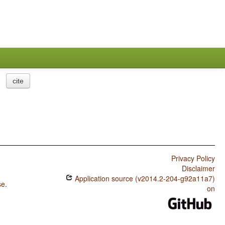
cite
Privacy Policy
Disclaimer
Application source (v2014.2-204-g92a11a7)
se
.
on