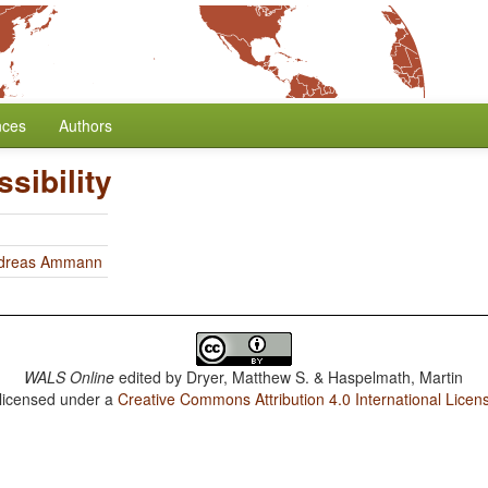
nces
Authors
sibility
dreas Ammann
WALS Online
edited by
Dryer, Matthew S. & Haspelmath, Martin
 licensed under a
Creative Commons Attribution 4.0 International Licen