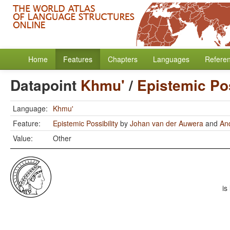
Home
Features
Chapters
Languages
Refere
Datapoint
Khmu'
/
Epistemic Pos
Language:
Khmu'
Feature:
Epistemic Possibility
by
Johan van der Auwera
and
An
Value:
Other
is