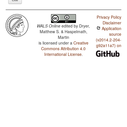
Privacy Policy
Disclaimer
WALS Online
edited by
Dryer,
Application
Matthew S. & Haspelmath,
source
Martin
(v2014.2-204-
is licensed under a
Creative
g92a11a7) on
Commons Attribution 4.0
International License
.