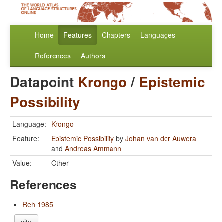
Home
Features
Chapters
Languages
References
Authors
Datapoint
Krongo
/
Epistemic
Possibility
Language:
Krongo
Feature:
Epistemic Possibility
by
Johan van der Auwera
and
Andreas Ammann
Value:
Other
References
Reh 1985
cite