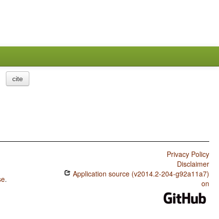
cite
Privacy Policy
Disclaimer
Application source (v2014.2-204-g92a11a7)
se
.
on