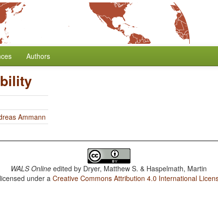
nces
Authors
ility
dreas Ammann
WALS Online
edited by
Dryer, Matthew S. & Haspelmath, Martin
 licensed under a
Creative Commons Attribution 4.0 International Licen