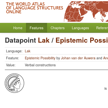
Home
Features
Chapters
Languages
Refere
Datapoint
Lak
/
Epistemic Possib
Language:
Lak
Feature:
Epistemic Possibility
by
Johan van der Auwera
and
An
Value:
Verbal constructions
is