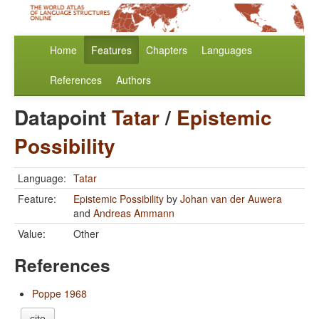
Home
Features
Chapters
Languages
References
Authors
Datapoint
Tatar
/
Epistemic
Possibility
Language:
Tatar
Feature:
Epistemic Possibility
by
Johan van der Auwera
and
Andreas Ammann
Value:
Other
References
Poppe 1968
cite