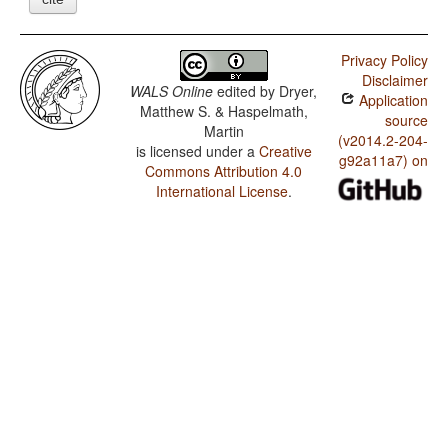
Privacy Policy
Disclaimer
WALS Online
edited by
Dryer,
Application
Matthew S. & Haspelmath,
source
Martin
(v2014.2-204-
is licensed under a
Creative
g92a11a7) on
Commons Attribution 4.0
International License
.