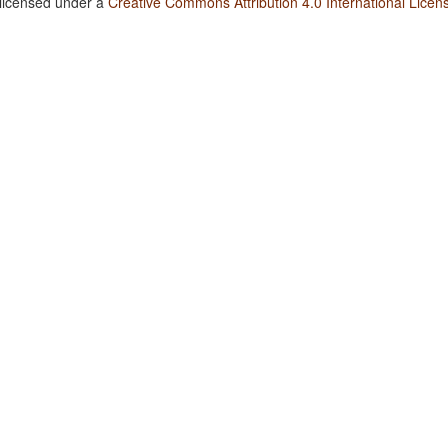
 licensed under a
Creative Commons Attribution 4.0 International Licen