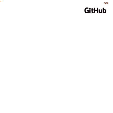
se
.
on