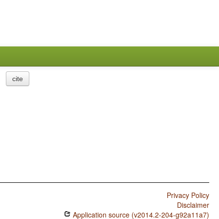
cite
Privacy Policy
Disclaimer
Application source (v2014.2-204-g92a11a7)