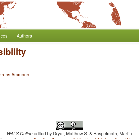
nces
Authors
ibility
dreas Ammann
WALS Online
edited by
Dryer, Matthew S. & Haspelmath, Martin