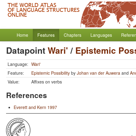
Home
Features
Chapters
Languages
Refere
Datapoint
Wari'
/
Epistemic Poss
Language:
Wari'
Feature:
Epistemic Possibility
by
Johan van der Auwera
and
An
Value:
Affixes on verbs
References
Everett and Kern 1997