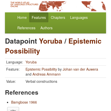
Home
Features
Chapters
Languages
References
Authors
Datapoint
Yoruba
/
Epistemic
Possibility
Language:
Yoruba
Feature:
Epistemic Possibility
by
Johan van der Auwera
and
Andreas Ammann
Value:
Verbal constructions
References
Bamgbose 1966
cite