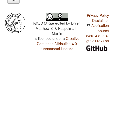
Privacy Policy
Disclaimer
WALS Online
edited by
Dryer,
Application
Matthew S. & Haspelmath,
source
Martin
(v2014.2-204-
is licensed under a
Creative
g92a11a7) on
Commons Attribution 4.0
International License
.