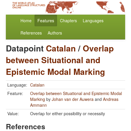
Home
Features
Chapters
Languages
References
Authors
Datapoint
Catalan
/
Overlap
between Situational and
Epistemic Modal Marking
Language:
Catalan
Feature:
Overlap between Situational and Epistemic Modal
Marking
by
Johan van der Auwera
and
Andreas
Ammann
Value:
Overlap for either possibility or necessity
References