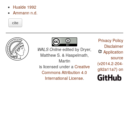
Hualde 1992
Ammann n.d.
cite
Privacy Policy
Disclaimer
WALS Online
edited by
Dryer,
Application
Matthew S. & Haspelmath,
source
Martin
(v2014.2-204-
is licensed under a
Creative
g92a11a7) on
Commons Attribution 4.0
International License
.