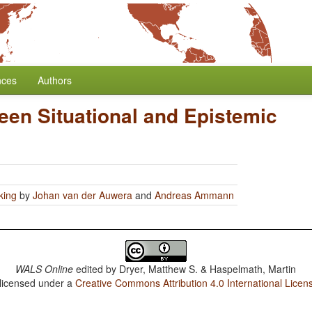
nces
Authors
een Situational and Epistemic
king
by
Johan van der Auwera
and
Andreas Ammann
WALS Online
edited by
Dryer, Matthew S. & Haspelmath, Martin
 licensed under a
Creative Commons Attribution 4.0 International Licen