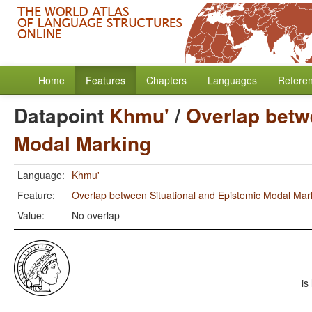
Home
Features
Chapters
Languages
Refere
Datapoint
Khmu'
/
Overlap betw
Modal Marking
Language:
Khmu'
Feature:
Overlap between Situational and Epistemic Modal Mar
Value:
No overlap
is