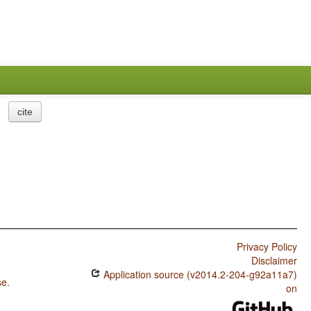
cite
Privacy Policy
Disclaimer
Application source (v2014.2-204-g92a11a7)
se
.
on