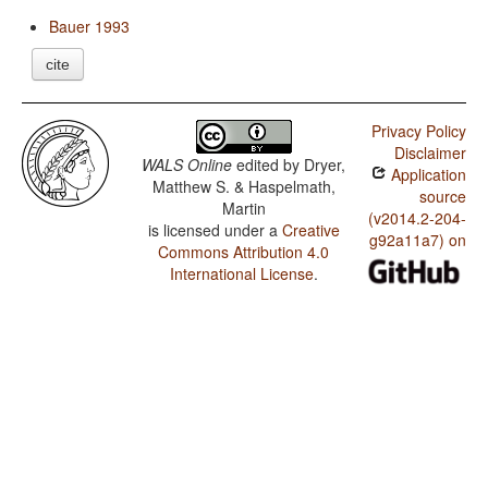
Bauer 1993
cite
Privacy Policy
Disclaimer
WALS Online
edited by
Dryer,
Application
Matthew S. & Haspelmath,
source
Martin
(v2014.2-204-
is licensed under a
Creative
g92a11a7) on
Commons Attribution 4.0
International License
.