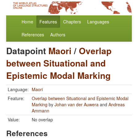
Home
Features
Chapters
Languages
References
Authors
Datapoint
Maori
/
Overlap
between Situational and
Epistemic Modal Marking
Language:
Maori
Feature:
Overlap between Situational and Epistemic Modal
Marking
by
Johan van der Auwera
and
Andreas
Ammann
Value:
No overlap
References