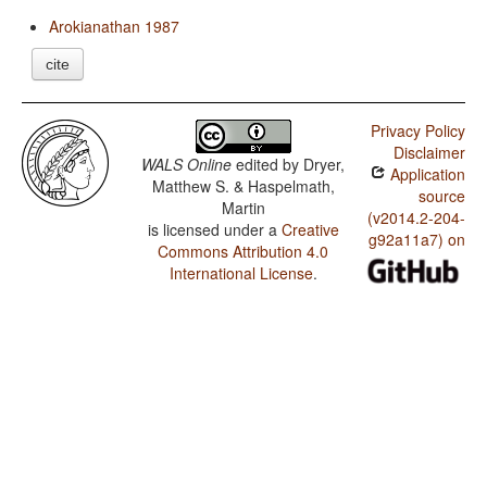
Arokianathan 1987
cite
Privacy Policy
Disclaimer
WALS Online
edited by
Dryer,
Application
Matthew S. & Haspelmath,
source
Martin
(v2014.2-204-
is licensed under a
Creative
g92a11a7) on
Commons Attribution 4.0
International License
.