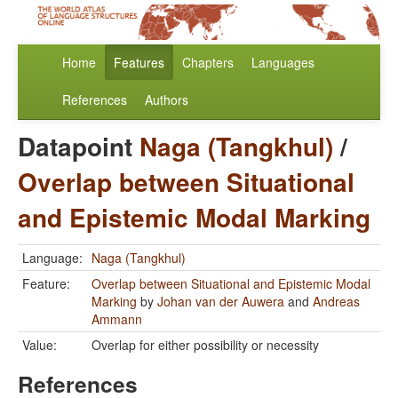
Home
Features
Chapters
Languages
References
Authors
Datapoint
Naga (Tangkhul)
/
Overlap between Situational
and Epistemic Modal Marking
Language:
Naga (Tangkhul)
Feature:
Overlap between Situational and Epistemic Modal
Marking
by
Johan van der Auwera
and
Andreas
Ammann
Value:
Overlap for either possibility or necessity
References