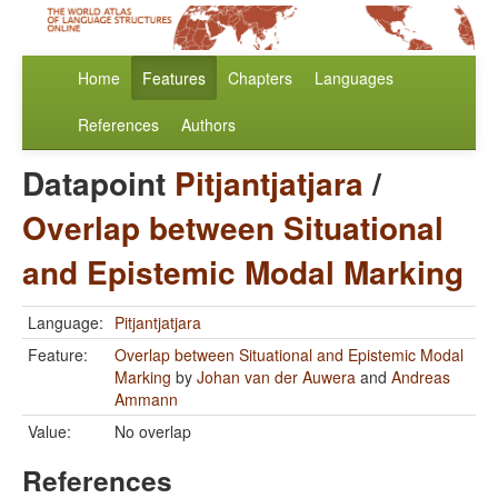
Home
Features
Chapters
Languages
References
Authors
Datapoint
Pitjantjatjara
/
Overlap between Situational
and Epistemic Modal Marking
Language:
Pitjantjatjara
Feature:
Overlap between Situational and Epistemic Modal
Marking
by
Johan van der Auwera
and
Andreas
Ammann
Value:
No overlap
References