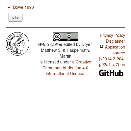
Bowe 1990
cite
Privacy Policy
Disclaimer
WALS Online
edited by
Dryer,
Application
Matthew S. & Haspelmath,
source
Martin
(v2014.2-204-
is licensed under a
Creative
g92a11a7) on
Commons Attribution 4.0
International License
.