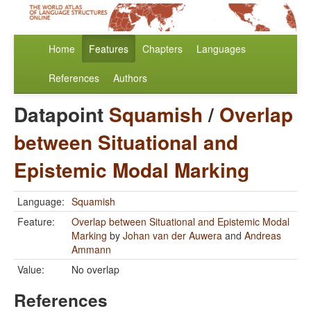
Home
Features
Chapters
Languages
References
Authors
Datapoint
Squamish
/
Overlap
between Situational and
Epistemic Modal Marking
Language:
Squamish
Feature:
Overlap between Situational and Epistemic Modal
Marking
by
Johan van der Auwera
and
Andreas
Ammann
Value:
No overlap
References