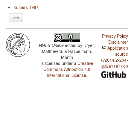
Kuipers 1967
cite
Privacy Policy
Disclaimer
WALS Online
edited by
Dryer,
Application
Matthew S. & Haspelmath,
source
Martin
(v2014.2-204-
is licensed under a
Creative
g92a11a7) on
Commons Attribution 4.0
International License
.