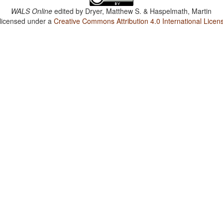
WALS Online
edited by
Dryer, Matthew S. & Haspelmath, Martin
 licensed under a
Creative Commons Attribution 4.0 International Licen