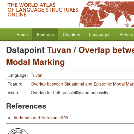
Home
Features
Chapters
Languages
Refere
Datapoint
Tuvan
/
Overlap betwe
Modal Marking
Language:
Tuvan
Feature:
Overlap between Situational and Epistemic Modal Mar
Value:
Overlap for both possibility and necessity
References
Anderson and Harrison 1999