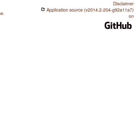
Disclaimer
Application source (v2014.2-204-g92a11a7)
se
.
on