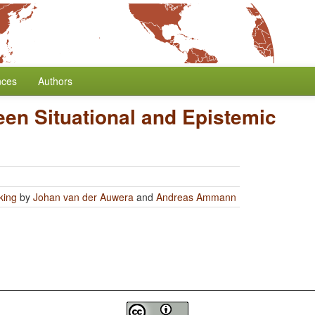
nces
Authors
en Situational and Epistemic
king
by
Johan van der Auwera
and
Andreas Ammann