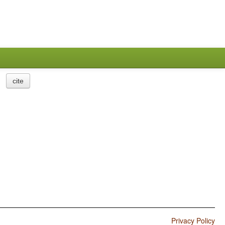
cite
Privacy Policy