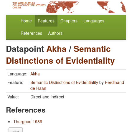
Home
Features
Chapters
Languages
References
Authors
Datapoint
Akha
/
Semantic
Distinctions of Evidentiality
Language:
Akha
Feature:
Semantic Distinctions of Evidentiality
by
Ferdinand
de Haan
Value:
Direct and indirect
References
Thurgood 1986
cite