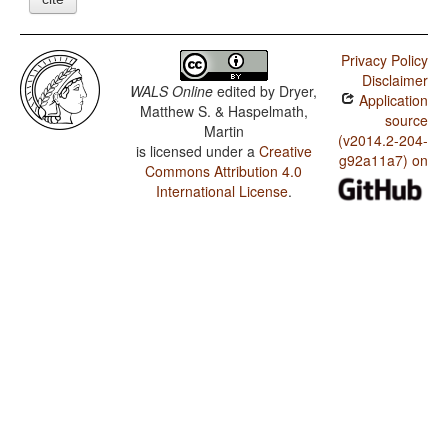
Privacy Policy
Disclaimer
WALS Online
edited by
Dryer,
Application
Matthew S. & Haspelmath,
source
Martin
(v2014.2-204-
is licensed under a
Creative
g92a11a7) on
Commons Attribution 4.0
International License
.