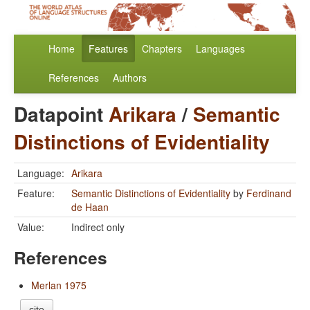
Home
Features
Chapters
Languages
References
Authors
Datapoint
Arikara
/
Semantic
Distinctions of Evidentiality
Language:
Arikara
Feature:
Semantic Distinctions of Evidentiality
by
Ferdinand
de Haan
Value:
Indirect only
References
Merlan 1975
cite