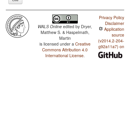
Privacy Policy
Disclaimer
WALS Online
edited by
Dryer,
Application
Matthew S. & Haspelmath,
source
Martin
(v2014.2-204-
is licensed under a
Creative
g92a11a7) on
Commons Attribution 4.0
International License
.