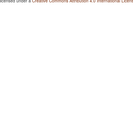
 licensed under a
Creative Commons Attribution 4.0 International Licen