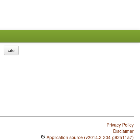
cite
Privacy Policy
Disclaimer
Application source (v2014.2-204-g92a11a7)