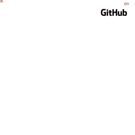
se
.
on