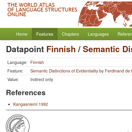
Home
Features
Chapters
Languages
Refere
Datapoint
Finnish
/
Semantic Dis
Language:
Finnish
Feature:
Semantic Distinctions of Evidentiality
by
Ferdinand de
Value:
Indirect only
References
Kangasniemi 1992