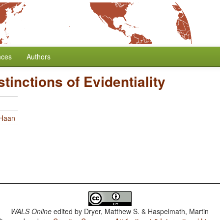
nces
Authors
tinctions of Evidentiality
 Haan
WALS Online
edited by
Dryer, Matthew S. & Haspelmath, Martin