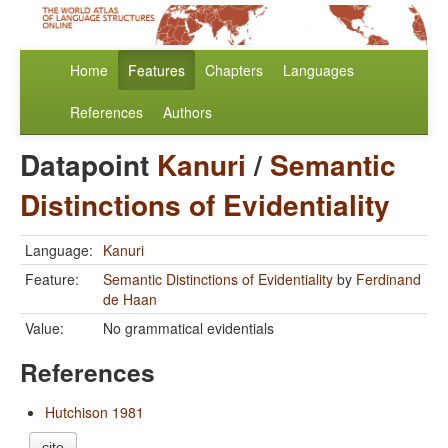
Home
Features
Chapters
Languages
References
Authors
Datapoint
Kanuri
/
Semantic
Distinctions of Evidentiality
Language:
Kanuri
Feature:
Semantic Distinctions of Evidentiality
by
Ferdinand
de Haan
Value:
No grammatical evidentials
References
Hutchison 1981
cite