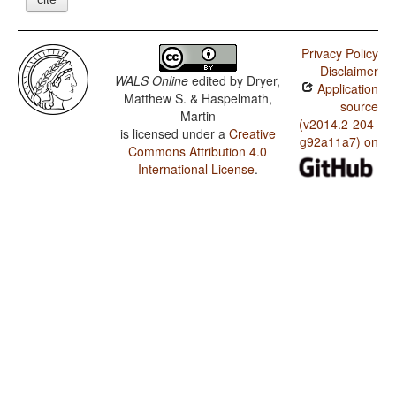
Privacy Policy
Disclaimer
WALS Online
edited by
Dryer,
Application
Matthew S. & Haspelmath,
source
Martin
(v2014.2-204-
is licensed under a
Creative
g92a11a7) on
Commons Attribution 4.0
International License
.