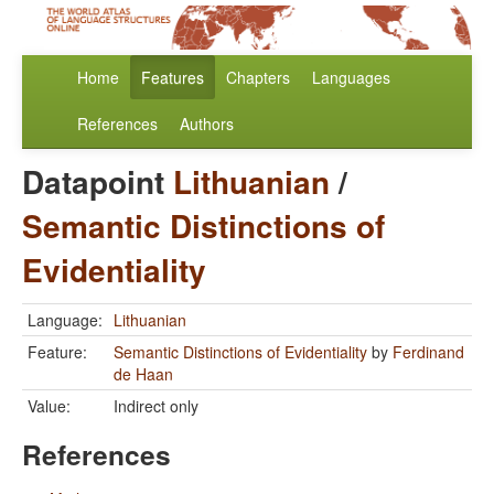
Home
Features
Chapters
Languages
References
Authors
Datapoint
Lithuanian
/
Semantic Distinctions of
Evidentiality
Language:
Lithuanian
Feature:
Semantic Distinctions of Evidentiality
by
Ferdinand
de Haan
Value:
Indirect only
References