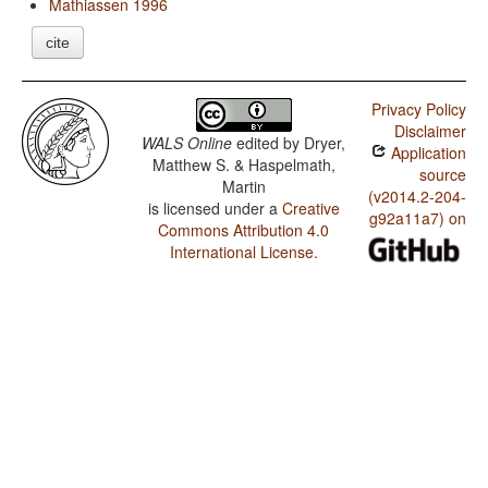
Mathiassen 1996
cite
Privacy Policy
Disclaimer
WALS Online
edited by
Dryer,
Application
Matthew S. & Haspelmath,
source
Martin
(v2014.2-204-
is licensed under a
Creative
g92a11a7) on
Commons Attribution 4.0
International License
.