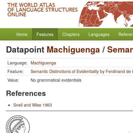
Home
Features
Chapters
Languages
Refere
Datapoint
Machiguenga
/
Semant
Language:
Machiguenga
Feature:
Semantic Distinctions of Evidentiality
by
Ferdinand de
Value:
No grammatical evidentials
References
Snell and Wise 1963