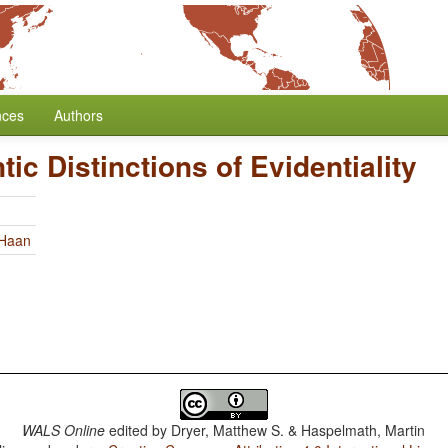
nces
Authors
ic Distinctions of Evidentiality
 Haan
WALS Online
edited by
Dryer, Matthew S. & Haspelmath, Martin