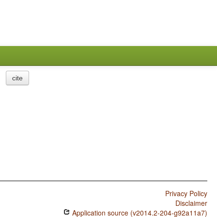
cite
Privacy Policy
Disclaimer
Application source (v2014.2-204-g92a11a7)