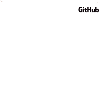
se
.
on