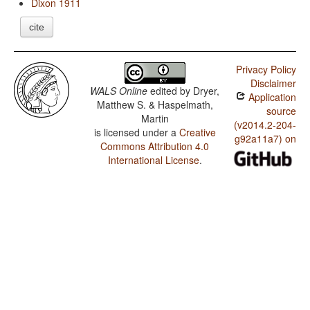
Dixon 1911
cite
Privacy Policy
Disclaimer
WALS Online
edited by
Dryer,
Application
Matthew S. & Haspelmath,
source
Martin
(v2014.2-204-
is licensed under a
Creative
g92a11a7) on
Commons Attribution 4.0
International License
.