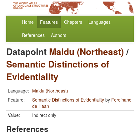
Home
Features
Chapters
Languages
References
Authors
Datapoint
Maidu (Northeast)
/
Semantic Distinctions of
Evidentiality
Language:
Maidu (Northeast)
Feature:
Semantic Distinctions of Evidentiality
by
Ferdinand
de Haan
Value:
Indirect only
References